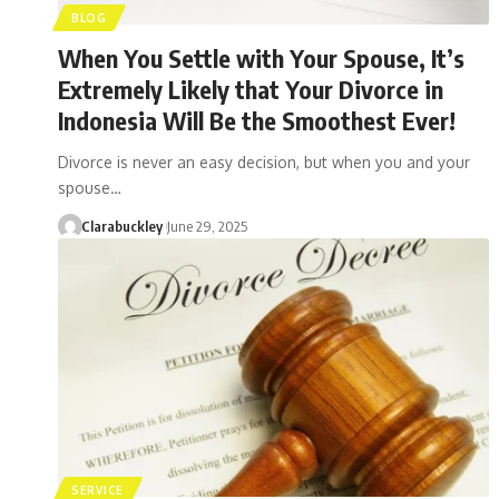
BLOG
When You Settle with Your Spouse, It’s
Extremely Likely that Your Divorce in
Indonesia Will Be the Smoothest Ever!
Divorce is never an easy decision, but when you and your
spouse…
Clarabuckley
June 29, 2025
SERVICE