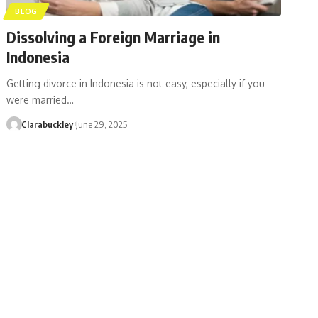
BLOG
Dissolving a Foreign Marriage in
Indonesia
Getting divorce in Indonesia is not easy, especially if you
were married…
Clarabuckley
June 29, 2025