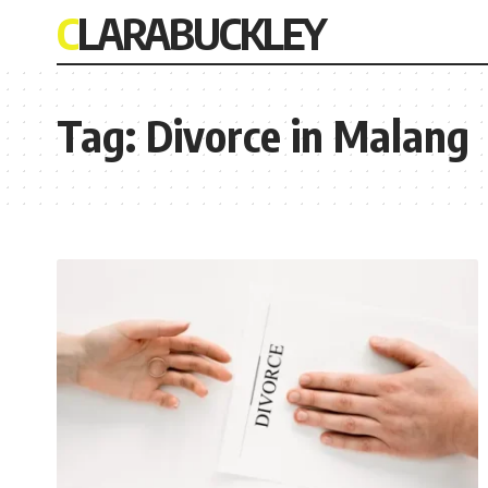
CLARABUCKLEY
Tag:
Divorce in Malang