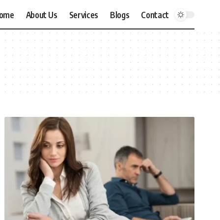
ome
About Us
Services
Blogs
Contact