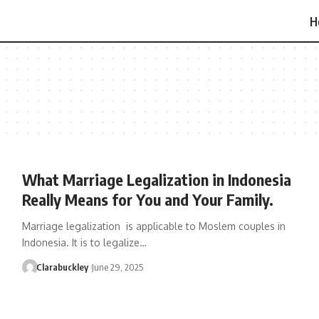
H
What Marriage Legalization in Indonesia
Really Means for You and Your Family.
Marriage legalization is applicable to Moslem couples in
Indonesia. It is to legalize…
Clarabuckley
June 29, 2025