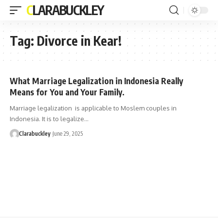
CLARABUCKLEY
Tag:
Divorce in Kear!
What Marriage Legalization in Indonesia Really
Means for You and Your Family.
Marriage legalization is applicable to Moslem couples in
Indonesia. It is to legalize…
Clarabuckley
June 29, 2025