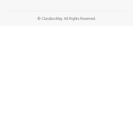
© Clarabuckley. All Rights Reserved.