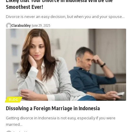
Smoothest Ever!
Divorce is never an easy decision, but when you and your spouse…
Clarabuckley
June 29, 2025
BLOG
Dissolving a Foreign Marriage in Indonesia
Getting divorce in Indonesia is not easy, especially if you were
married…