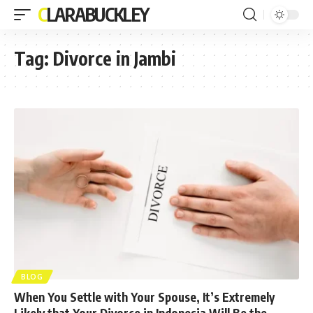
CLARABUCKLEY
Tag:
Divorce in Jambi
BLOG
When You Settle with Your Spouse, It’s Extremely
Likely that Your Divorce in Indonesia Will Be the