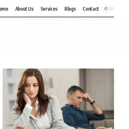
ome
About Us
Services
Blogs
Contact