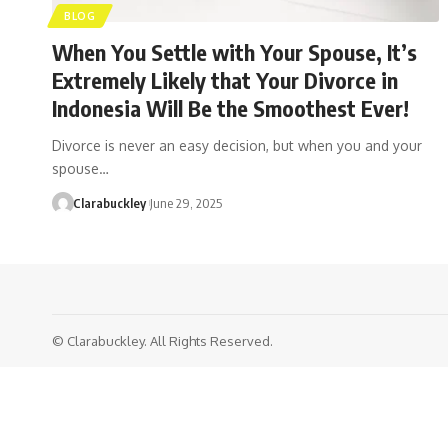
BLOG
When You Settle with Your Spouse, It’s
Extremely Likely that Your Divorce in
Indonesia Will Be the Smoothest Ever!
Divorce is never an easy decision, but when you and your
spouse…
Clarabuckley
June 29, 2025
© Clarabuckley. All Rights Reserved.