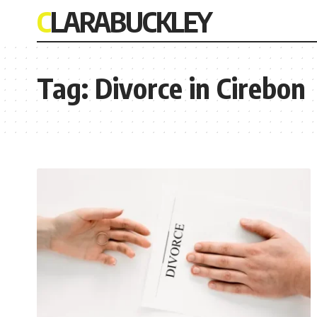
CLARABUCKLEY
Tag:
Divorce in Cirebon