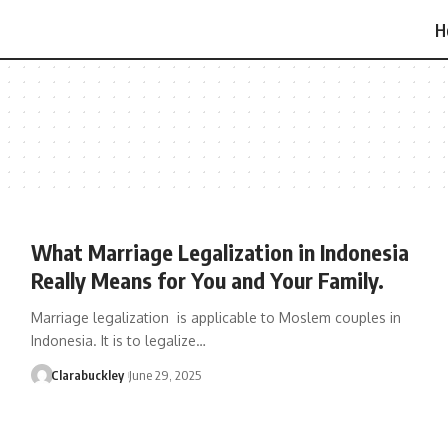
H
What Marriage Legalization in Indonesia
Really Means for You and Your Family.
Marriage legalization is applicable to Moslem couples in
Indonesia. It is to legalize…
Clarabuckley
June 29, 2025