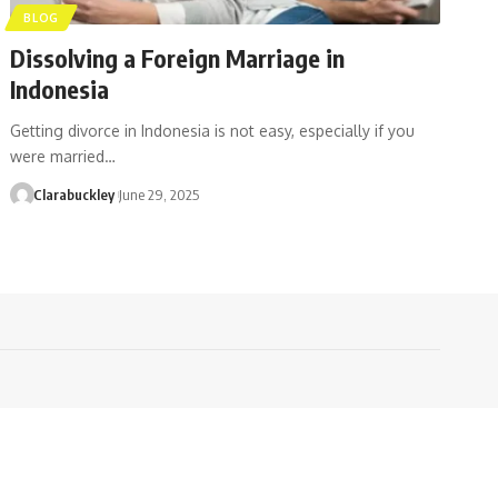
BLOG
Dissolving a Foreign Marriage in
Indonesia
Getting divorce in Indonesia is not easy, especially if you
were married…
Clarabuckley
June 29, 2025