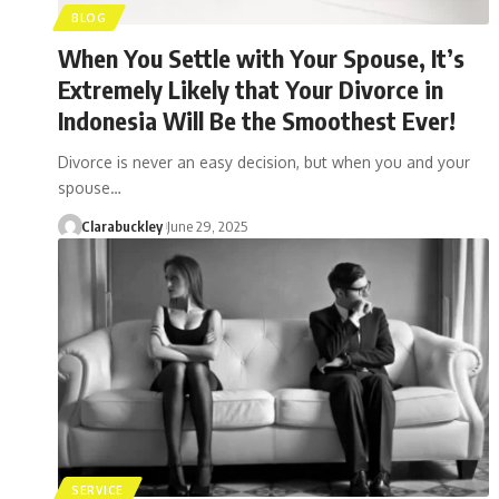
BLOG
When You Settle with Your Spouse, It’s
Extremely Likely that Your Divorce in
Indonesia Will Be the Smoothest Ever!
Divorce is never an easy decision, but when you and your
spouse…
Clarabuckley
June 29, 2025
SERVICE