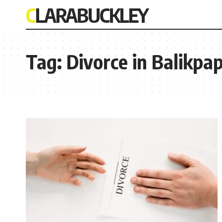
CLARABUCKLEY
Tag:
Divorce in Balikpa