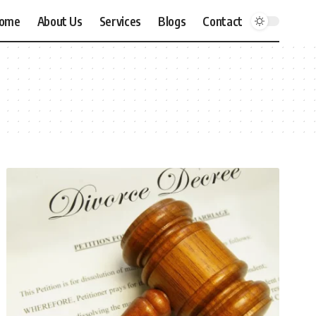
ome
About Us
Services
Blogs
Contact