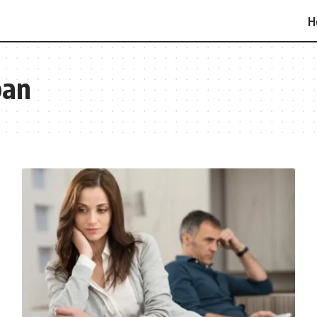
H
pan