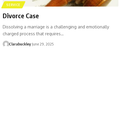
SERVICE
Divorce Case
Dissolving a marriage is a challenging and emotionally
charged process that requires…
Clarabuckley
June 29, 2025