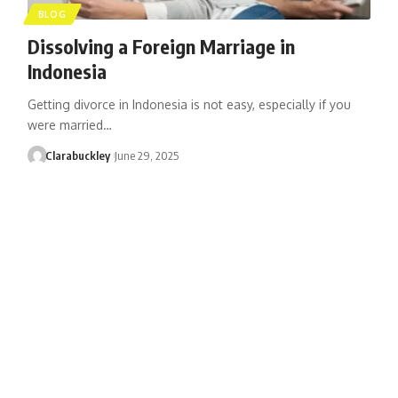
BLOG
Dissolving a Foreign Marriage in
Indonesia
Getting divorce in Indonesia is not easy, especially if you
were married…
Clarabuckley
June 29, 2025