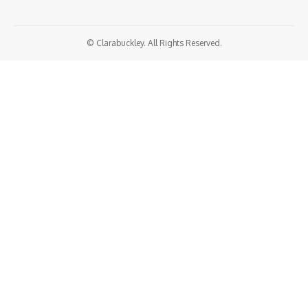
© Clarabuckley. All Rights Reserved.