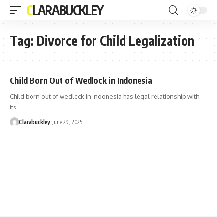
CLARABUCKLEY
Tag:
Divorce for Child Legalization
Child Born Out of Wedlock in Indonesia
Child born out of wedlock in Indonesia has legal relationship with
its…
Clarabuckley
June 29, 2025