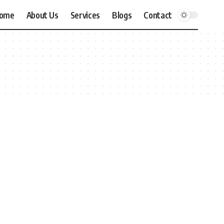
ome
About Us
Services
Blogs
Contact