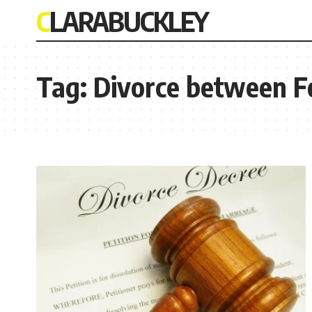
CLARABUCKLEY
Tag:
Divorce between F