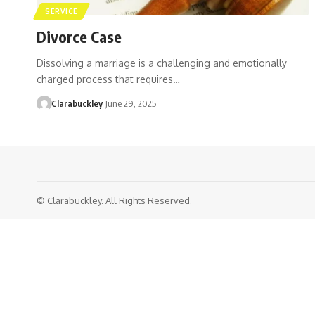
SERVICE
Divorce Case
Dissolving a marriage is a challenging and emotionally
charged process that requires…
Clarabuckley
June 29, 2025
© Clarabuckley. All Rights Reserved.