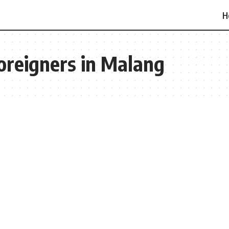
H
oreigners in Malang