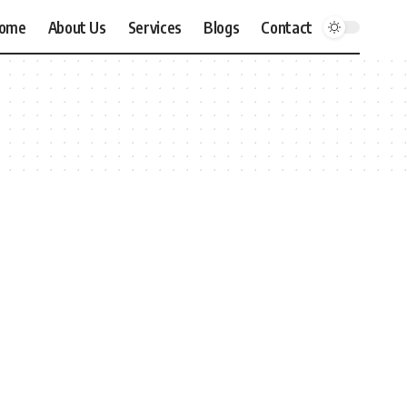
ome
About Us
Services
Blogs
Contact