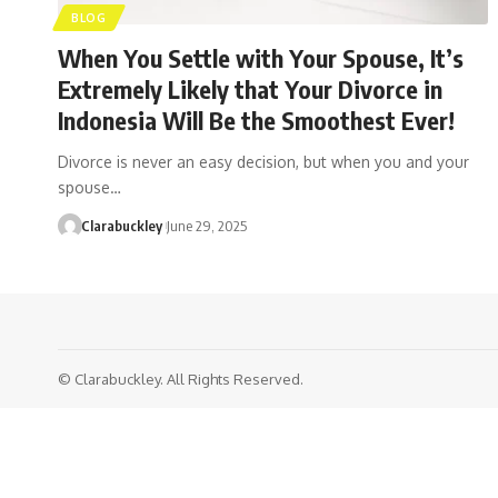
BLOG
When You Settle with Your Spouse, It’s
Extremely Likely that Your Divorce in
Indonesia Will Be the Smoothest Ever!
Divorce is never an easy decision, but when you and your
spouse…
Clarabuckley
June 29, 2025
© Clarabuckley. All Rights Reserved.