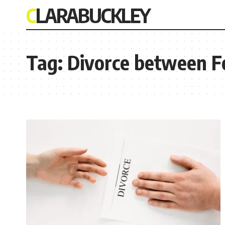
CLARABUCKLEY
Tag:
Divorce between F