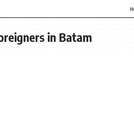
H
oreigners in Batam