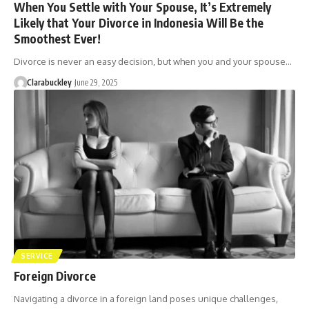
When You Settle with Your Spouse, It’s Extremely
Likely that Your Divorce in Indonesia Will Be the
Smoothest Ever!
Divorce is never an easy decision, but when you and your spouse…
Clarabuckley
June 29, 2025
SERVICE
Foreign Divorce
Navigating a divorce in a foreign land poses unique challenges,