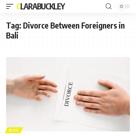
CLARABUCKLEY
Tag:
Divorce Between Foreigners in
Bali
BLOG