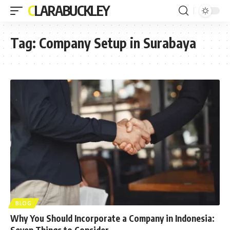
CLARABUCKLEY
Tag:
Company Setup in Surabaya
BLOG
Why You Should Incorporate a Company in Indonesia:
Seven Things to Consider