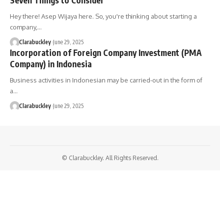
Hey there! Asep Wijaya here. So, you're thinking about starting a
company,…
Clarabuckley
June 29, 2025
Incorporation of Foreign Company Investment (PMA
Company) in Indonesia
Business activities in Indonesian may be carried-out in the form of
a…
Clarabuckley
June 29, 2025
© Clarabuckley. All Rights Reserved.