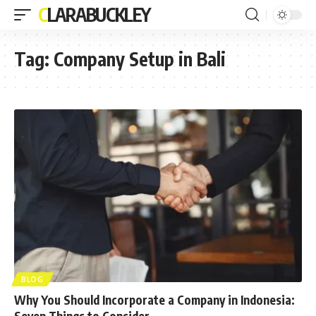
CLARABUCKLEY
Tag:
Company Setup in Bali
BLOG
Why You Should Incorporate a Company in Indonesia:
Seven Things to Consider