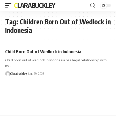
CLARABUCKLEY
Tag:
Children Born Out of Wedlock in
Indonesia
Child Born Out of Wedlock in Indonesia
Child born out of wedlock in Indonesia has legal relationship with
its…
Clarabuckley
June 29, 2025