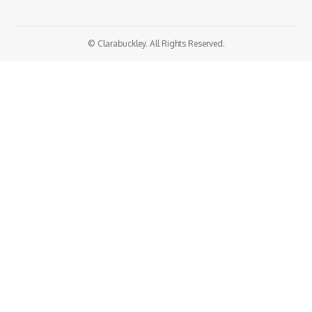
© Clarabuckley. All Rights Reserved.