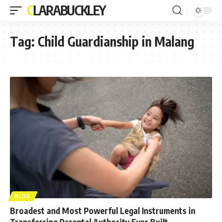
CLARABUCKLEY
Tag:
Child Guardianship in Malang
BLOG
Broadest and Most Powerful Legal Instruments in
Transferring Parental Authority Ever Built