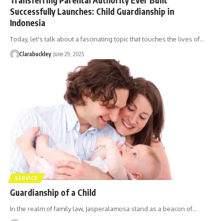
Successfully Launches: Child Guardianship in
Indonesia
Today, let's talk about a fascinating topic that touches the lives of…
Clarabuckley
June 29, 2025
SERVICE
Guardianship of a Child
In the realm of family law, Jasperalamosa stand as a beacon of…