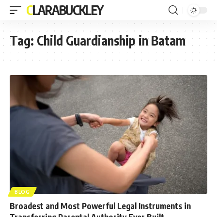
CLARABUCKLEY
Tag:
Child Guardianship in Batam
BLOG
Broadest and Most Powerful Legal Instruments in
Transferring Parental Authority Ever Built