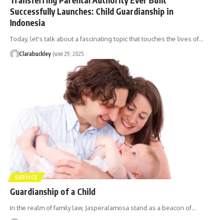
Successfully Launches: Child Guardianship in
Indonesia
Today, let's talk about a fascinating topic that touches the lives of…
Clarabuckley
June 29, 2025
SERVICE
Guardianship of a Child
In the realm of family law, Jasperalamosa stand as a beacon of…