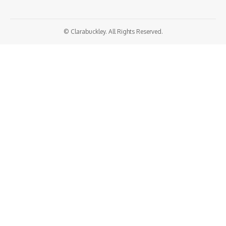
© Clarabuckley. All Rights Reserved.