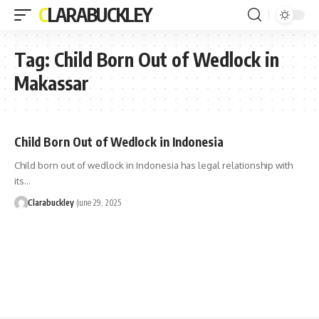
CLARABUCKLEY
Tag:
Child Born Out of Wedlock in
Makassar
Child Born Out of Wedlock in Indonesia
Child born out of wedlock in Indonesia has legal relationship with
its…
Clarabuckley
June 29, 2025