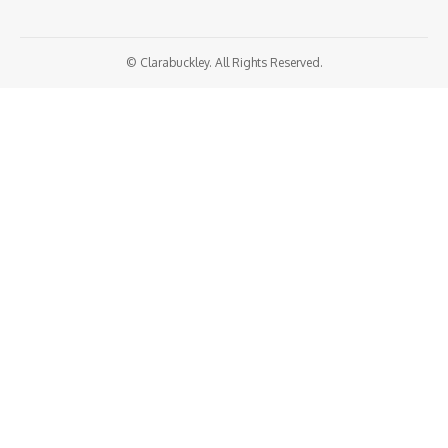
© Clarabuckley. All Rights Reserved.