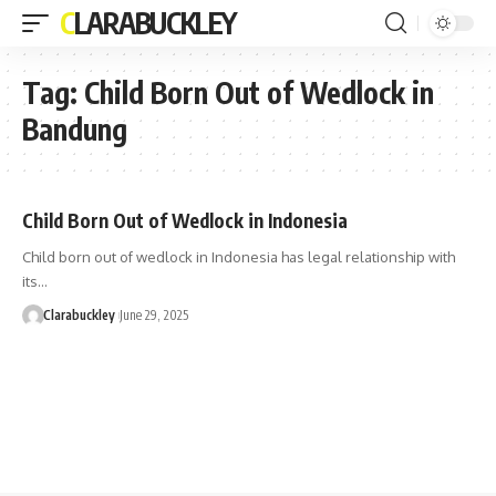
CLARABUCKLEY
Tag:
Child Born Out of Wedlock in
Bandung
Child Born Out of Wedlock in Indonesia
Child born out of wedlock in Indonesia has legal relationship with
its…
Clarabuckley
June 29, 2025