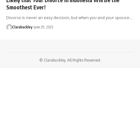
Smoothest Ever!
Divorce is never an easy decision, but when you and your spouse…
Clarabuckley
June 29, 2025
© Clarabuckley. All Rights Reserved.