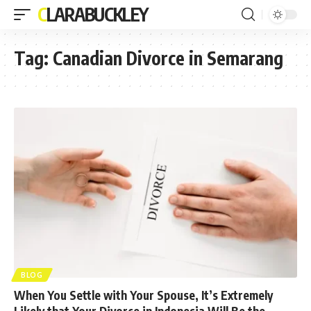
CLARABUCKLEY
Tag:
Canadian Divorce in Semarang
BLOG
When You Settle with Your Spouse, It’s Extremely
Likely that Your Divorce in Indonesia Will Be the