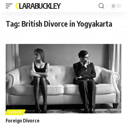
CLARABUCKLEY
Tag:
British Divorce in Yogyakarta
SERVICE
Foreign Divorce