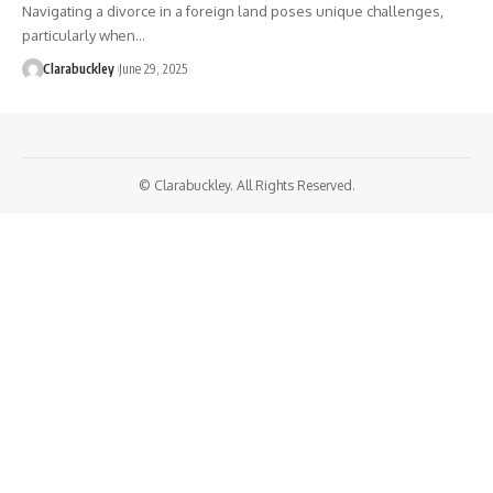
Navigating a divorce in a foreign land poses unique challenges,
particularly when…
Clarabuckley
June 29, 2025
© Clarabuckley. All Rights Reserved.