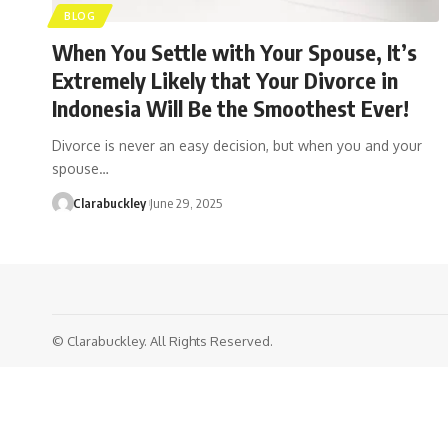
BLOG
When You Settle with Your Spouse, It’s
Extremely Likely that Your Divorce in
Indonesia Will Be the Smoothest Ever!
Divorce is never an easy decision, but when you and your
spouse…
Clarabuckley
June 29, 2025
© Clarabuckley. All Rights Reserved.