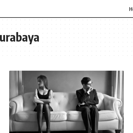
H
 Surabaya