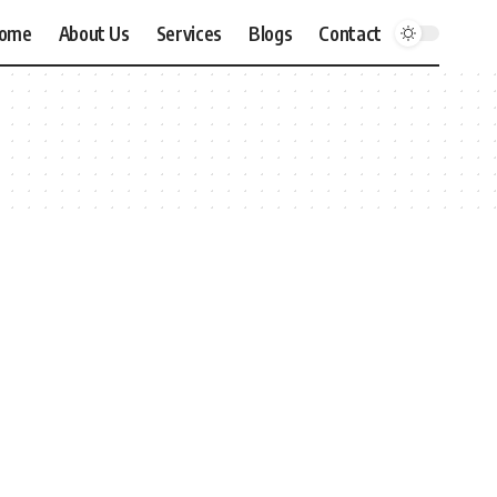
ome
About Us
Services
Blogs
Contact