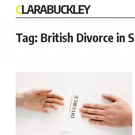
CLARABUCKLEY
Tag:
British Divorce in