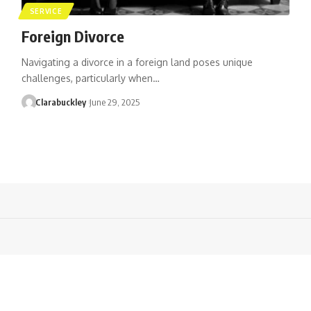
SERVICE
Foreign Divorce
Navigating a divorce in a foreign land poses unique
challenges, particularly when…
Clarabuckley
June 29, 2025