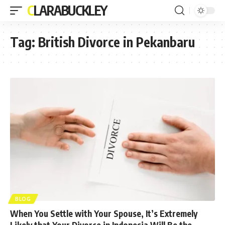
CLARABUCKLEY
Tag:
British Divorce in Pekanbaru
BLOG
When You Settle with Your Spouse, It’s Extremely
Likely that Your Divorce in Indonesia Will Be the