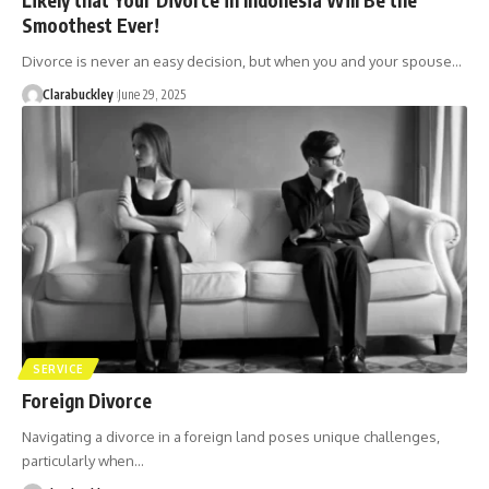
Smoothest Ever!
Divorce is never an easy decision, but when you and your spouse…
Clarabuckley
June 29, 2025
SERVICE
Foreign Divorce
Navigating a divorce in a foreign land poses unique challenges,
particularly when…