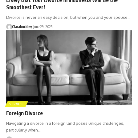
Smoothest Ever!
Divorce is never an easy decision, but when you and your spouse…
Clarabuckley
June 29, 2025
SERVICE
Foreign Divorce
Navigating a divorce in a foreign land poses unique challenges,
particularly when…