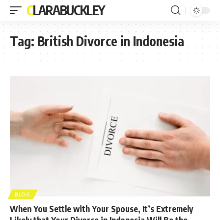
CLARABUCKLEY
Tag:
British Divorce in Indonesia
BLOG
When You Settle with Your Spouse, It’s Extremely
Likely that Your Divorce in Indonesia Will Be the