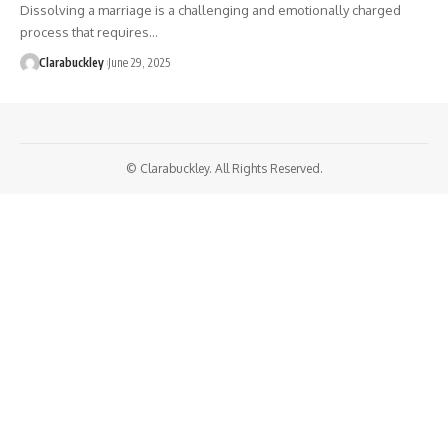
Dissolving a marriage is a challenging and emotionally charged
process that requires…
Clarabuckley
June 29, 2025
© Clarabuckley. All Rights Reserved.