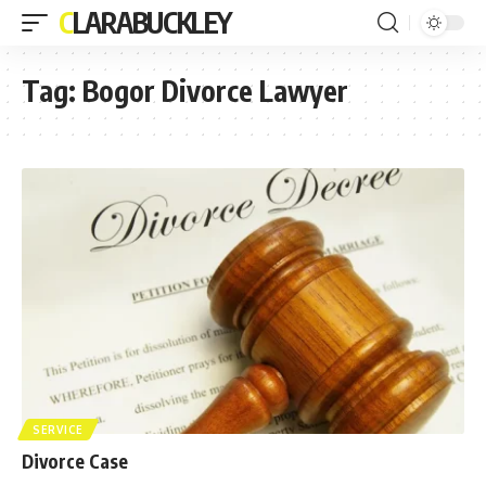
CLARABUCKLEY
Tag:
Bogor Divorce Lawyer
SERVICE
Divorce Case