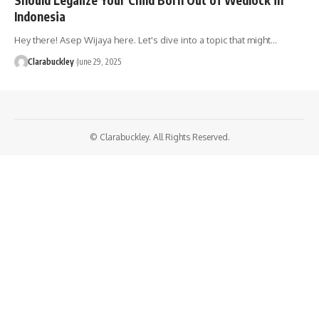
Indonesia
Hey there! Asep Wijaya here. Let's dive into a topic that might…
Clarabuckley
June 29, 2025
© Clarabuckley. All Rights Reserved.