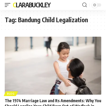
CLARABUCKLEY
Tag:
Bandung Child Legalization
BLOG
The 1974 Marriage Law and Its Amendments: Why You
Should Legalize Your Child Born Out of Wedlock in