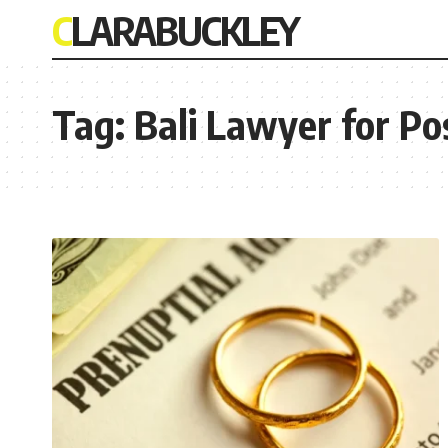
CLARABUCKLEY
Tag:
Bali Lawyer for P