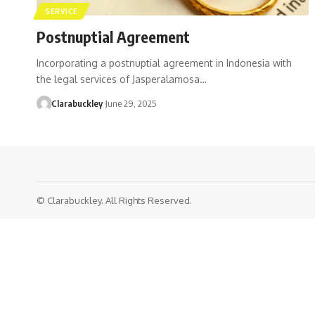
SERVICE
Postnuptial Agreement
Incorporating a postnuptial agreement in Indonesia with
the legal services of Jasperalamosa…
Clarabuckley
June 29, 2025
© Clarabuckley. All Rights Reserved.