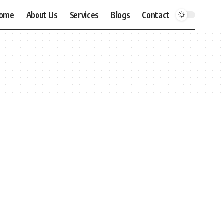
ome
About Us
Services
Blogs
Contact