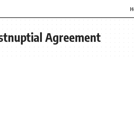
H
ostnuptial Agreement