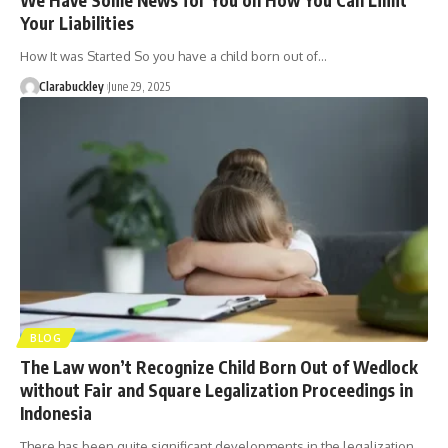
Your Liabilities
How It was Started So you have a child born out of…
Clarabuckley
June 29, 2025
BLOG
The Law won’t Recognize Child Born Out of Wedlock
without Fair and Square Legalization Proceedings in
Indonesia
There has been quite significant developments in the legalization