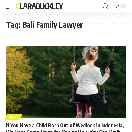
CLARABUCKLEY
Tag:
Bali Family Lawyer
BLOG
If You Have a Child Born Out of Wedlock in Indonesia,
We Have Some News for You on How You Can Limit