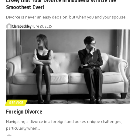
Smoothest Ever!
Divorce is never an easy decision, but when you and your spouse…
Clarabuckley
June 29, 2025
SERVICE
Foreign Divorce
Navigating a divorce in a foreign land poses unique challenges,
particularly when…