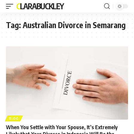
CLARABUCKLEY
Tag:
Australian Divorce in Semarang
BLOG
When You Settle with Your Spouse, It’s Extremely
Likely that Your Divorce in Indonesia Will Be the