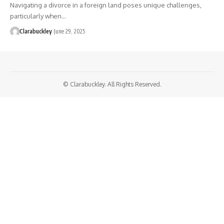
Navigating a divorce in a foreign land poses unique challenges,
particularly when…
Clarabuckley
June 29, 2025
© Clarabuckley. All Rights Reserved.