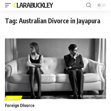
CLARABUCKLEY
Tag:
Australian Divorce in Jayapura
SERVICE
Foreign Divorce