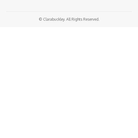
© Clarabuckley. All Rights Reserved.